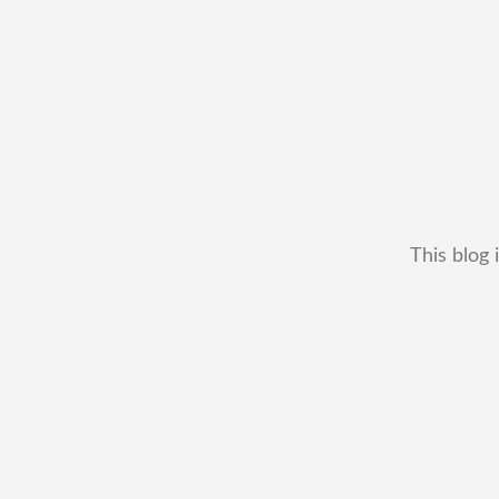
This blog 