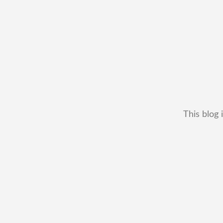
This blog 