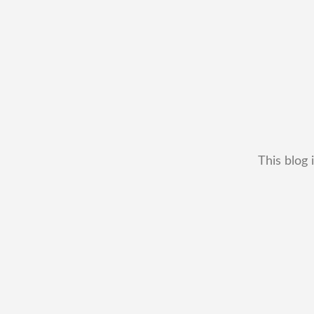
This blog 