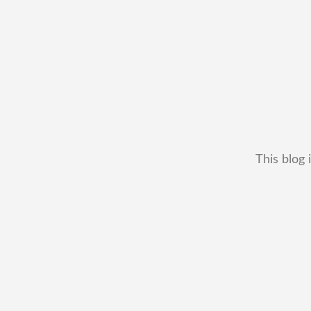
This blog 