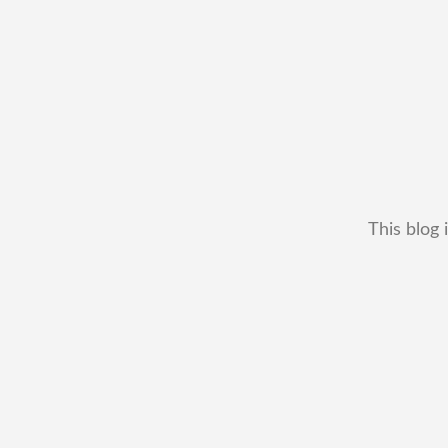
This blog 