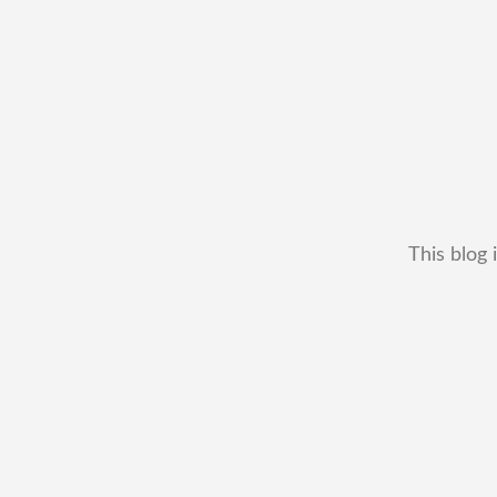
This blog 