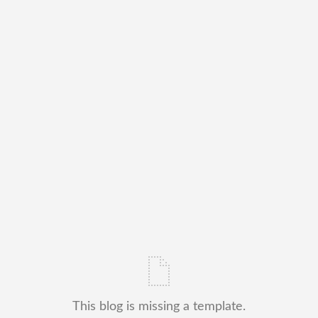
This blog is missing a template.