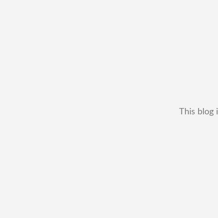
This blog 