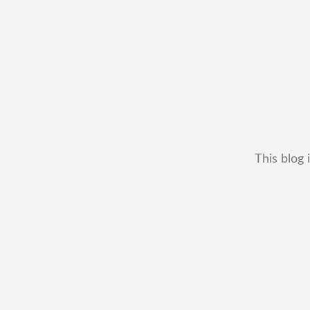
This blog 