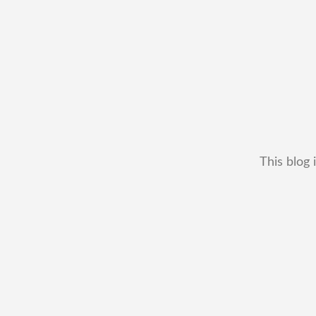
This blog 