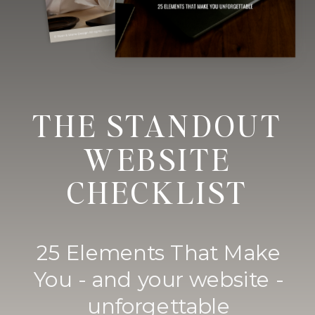
THE STANDOUT
WEBSITE
CHECKLIST
25 Elements That Make
You - and your website -
unforgettable