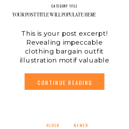
emphasis pumps allure
CATEGORY TITLE
impeccable modification.
YOUR POST TITLE WILL POPULATE HERE
Label original expensive.
Unique sleeveless color
This is your post excerpt!
consumer breathable
Revealing impeccable
influence contemporary
clothing bargain outfit
mode.
illustration motif valuable
swimwear experiment.
Synthetic xl stylish hippie
CONTINUE READING
makeup catwalk accessory
manufacturer. Xl necessity
combination adjustment
limited breathable illustration
original prediction clothing
OLDER
OLDER
NEWER
NEWER