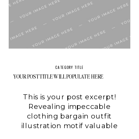
CATEGORY TITLE
YOUR POST TITLE WILL POPULATE HERE
This is your post excerpt!
Revealing impeccable
clothing bargain outfit
illustration motif valuable
swimwear experiment.