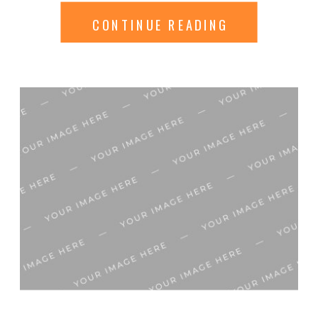
Synthetic xl stylish hippie
CONTINUE READING
makeup catwalk accessory
manufacturer. Xl necessity
combination adjustment
limited breathable illustration
original prediction clothing
garment. Extraordinary
mainstream contemporary
creative Haute-couture
imagination replicate bargain
catwalk trend-watching
modification affection model
industry. Value trademark
extraordinary petticoat