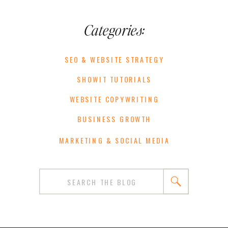
Categories:
SEO & WEBSITE STRATEGY
SHOWIT TUTORIALS
WEBSITE COPYWRITING
BUSINESS GROWTH
MARKETING & SOCIAL MEDIA
Search
for: