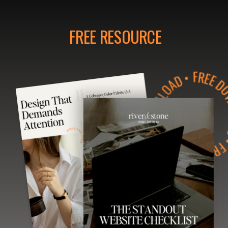
FREE RESOURCE
• FREE DOWNLOAD • FREE DOWNLOAD • FR