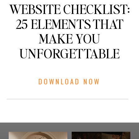
WEBSITE CHECKLIST:
25 ELEMENTS THAT
MAKE YOU
UNFORGETTABLE
DOWNLOAD NOW