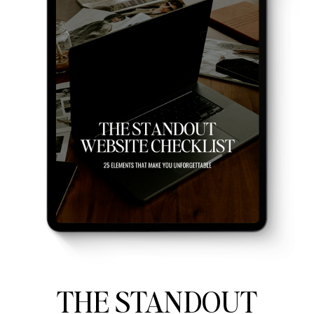
THE STANDOUT