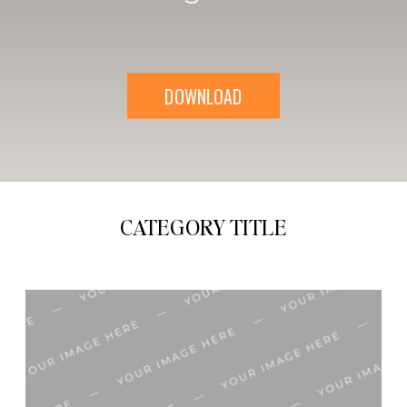
DOWNLOAD
CATEGORY TITLE