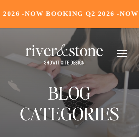
26 -
NOW BOOKING Q2 2026 -
NOW BO
BLOG
CATEGORIES